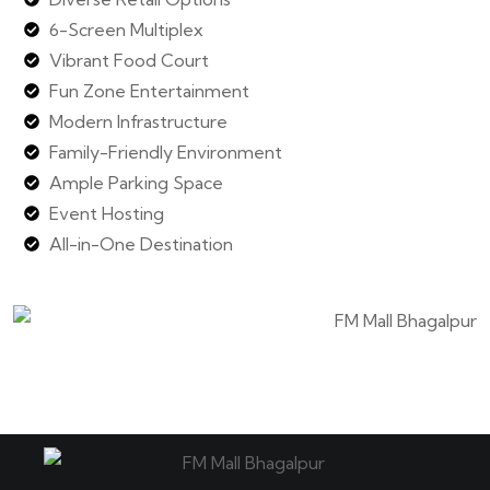
6-Screen Multiplex
Vibrant Food Court
Fun Zone Entertainment
Modern Infrastructure
Family-Friendly Environment
Ample Parking Space
Event Hosting
All-in-One Destination