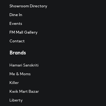
Showroom Directory
Dine In
Events
FM Mall Gallery
Contact
Brands
Hamari Sanskriti
Me & Moms
Killer
Kwik Mart Bazar
Liberty