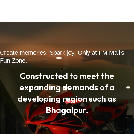
Create memories. Spark joy. Only at FM Mall’s
Fun Zone.
Constructed to meet the
expanding demands of a
developing region such as
Bhagalpur.