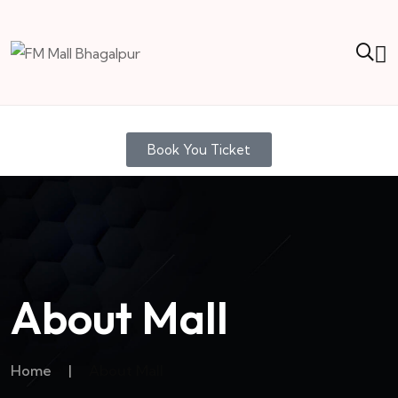
Book You Ticket
About Mall
Home
|
About Mall