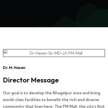
Dr. M. Hasan
Director Message
Our goal is to develop the Bhagalpur area and bring
world-class facilities to benefit the rich and diverse
community that lives here. The FM Mall, the city's first