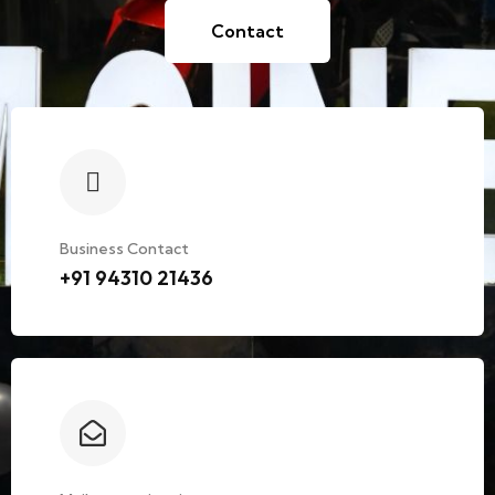
Contact
Business Contact
+91 94310 21436