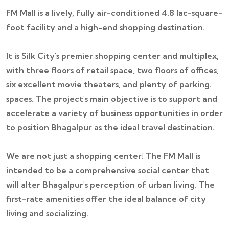
FM Mall is a lively, fully air-conditioned 4.8 lac-square-
foot facility and a high-end shopping destination.
It is Silk City's premier shopping center and multiplex,
with three floors of retail space, two floors of offices,
six excellent movie theaters, and plenty of parking.
spaces. The project's main objective is to support and
accelerate a variety of business opportunities in order
to position Bhagalpur as the ideal travel destination.
We are not just a shopping center! The FM Mall is
intended to be a comprehensive social center that
will alter Bhagalpur's perception of urban living. The
first-rate amenities offer the ideal balance of city
living and socializing.