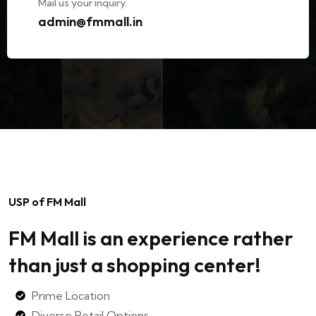
Mail us your inquiry.
admin@fmmall.in
USP of FM Mall
FM Mall is an experience rather
than just a shopping center!
Prime Location
Diverse Retail Options