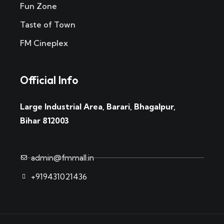
Fun Zone
Taste of Town
FM Cineplex
Official Info
Large Industrial Area, Barari, Bhagalpur,
Bihar 812003
admin@fmmall.in
+919431021436