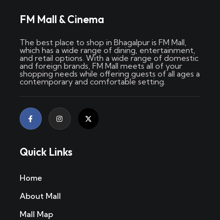
FM Mall & Cinema
The best place to shop in Bhagalpur is FM Mall,
which has a wide range of dining, entertainment,
and retail options. With a wide range of domestic
and foreign brands, FM Mall meets all of your
shopping needs while offering guests of all ages a
contemporary and comfortable setting.
Quick Links
Home
About Mall
Mall Map