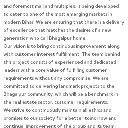
and foremost mall and multiplex, is being developed
to cater to one of the most emerging markets in
modern Bihar. We are ensuring that there is a delivery
of excellence that matches the desires of a new
generation who call Bhagalpur home.
Our vision is to bring continuous improvement along
with customer interest fulfillment. The team behind
this project consists of experienced and dedicated
leaders with a core value of fulfilling customer
requirements without any compromise. We are
committed to delivering landmark projects to the
Bhagalpur community, which will be a benchmark in
the real estate sector. customer requirements.
We strive to continuously maintain all ethics and
promises to our society for a better tomorrow and
continual improvement of the group and its team.