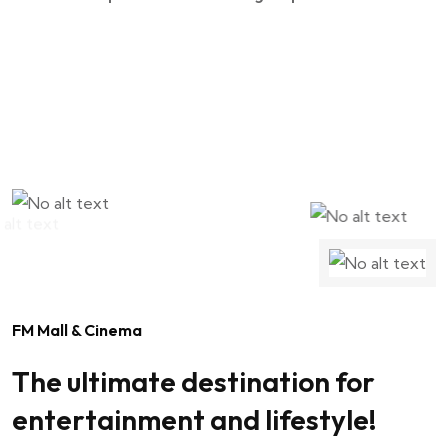
FM Mall & Cinema
The ultimate destination for
entertainment and lifestyle!